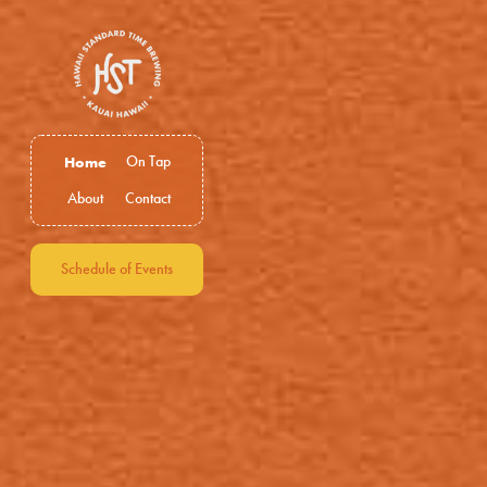
Home
On Tap
About
Contact
Schedule of Events