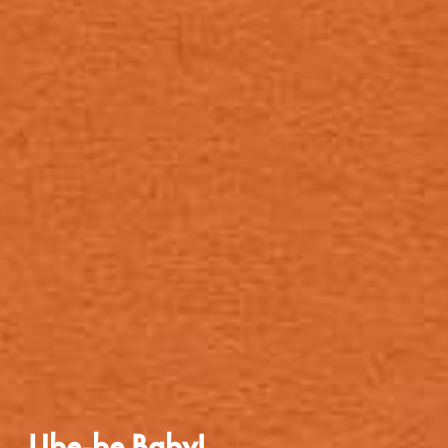
Ube-be Baby!