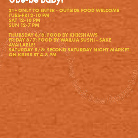
21+ ONLY TO ENTER - OUTSIDE FOOD WELCOME
TUES-FRI 2-10 PM
SAT 12-10 PM
SUN 12-7 PM
each beer lunch beer happy hour beer shower beer dinner beer bed beer breakfast beer beach beer lunch beer happy hour beer shower beer dinner beer bed beer breakfast beer beach beer lunch beer happy hour beer shower beer dinner beer bed
THURSDAY 8/6: FOOD BY KICKSHAWS
FRIDAY 8/7: FOOD BY WAILUA SUSHI - SAKE
AVAILABLE!
SATURDAY 8/8: SECOND SATURDAY NIGHT MARKET
ON KRESS ST 4-8 PM