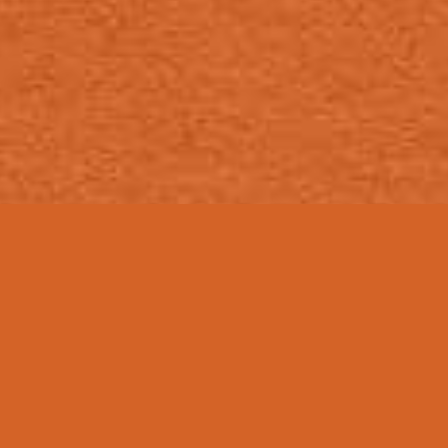
ON TAP
Anykine Brews
Non Beers
Tea